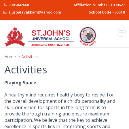
7305042668
Affiliation Number - 1930627
sjuspalavakkam@yahoo.com
School Code - 55518
Home
Activities
Activities
Playing Space
A healthy mind requires healthy body to reside. For
the overall development of a child’s personality and
skill, our vision for sports in the long term is to
provide thorough training and ensure maximum
participation. We believe that the key to achieve
excellence in sports lies in integrating sports and