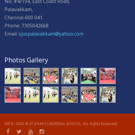
No: #4/194, East Coast Road,
Palavakkam,
Chennai-600 041.
Phone: 7305042668
Email:
sjuspalavakkam@yahoo.com
Photos Gallery
2019 - 2025 © ST.JOHN'S UNIVERSAL SCHOOL. ALL Rights Reserved.