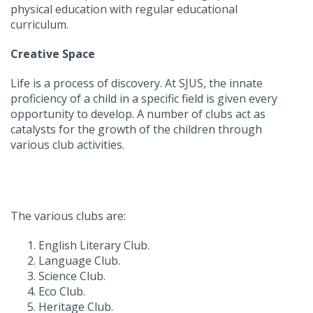
physical education with regular educational
curriculum.
Creative Space
Life is a process of discovery. At SJUS, the innate
proficiency of a child in a specific field is given every
opportunity to develop. A number of clubs act as
catalysts for the growth of the children through
various club activities.
The various clubs are:
English Literary Club.
Language Club.
Science Club.
Eco Club.
Heritage Club.