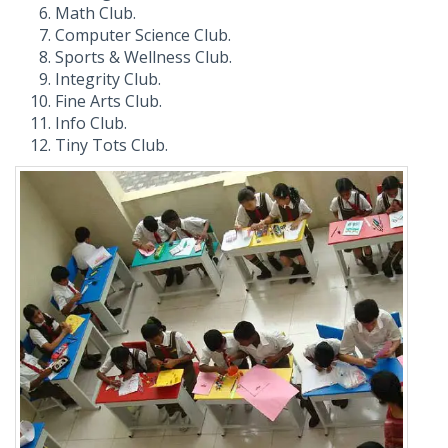
Math Club.
Computer Science Club.
Sports & Wellness Club.
Integrity Club.
Fine Arts Club.
Info Club.
Tiny Tots Club.