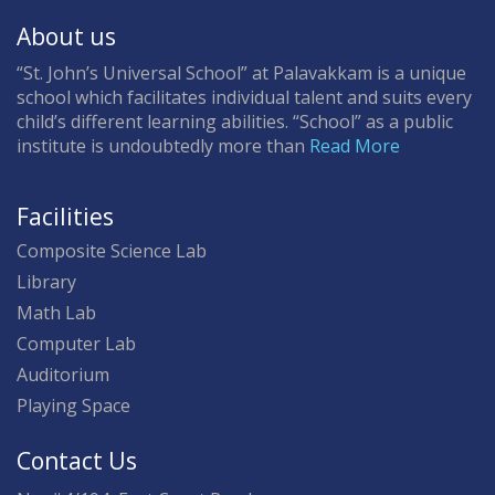
About us
“St. John’s Universal School” at Palavakkam is a unique
school which facilitates individual talent and suits every
child’s different learning abilities. “School” as a public
institute is undoubtedly more than
Read More
Facilities
Composite Science Lab
Library
Math Lab
Computer Lab
Auditorium
Playing Space
Contact Us