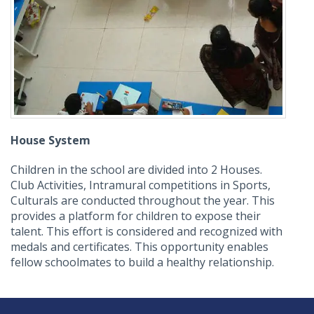
House System
Children in the school are divided into 2 Houses.
Club Activities, Intramural competitions in Sports,
Culturals are conducted throughout the year. This
provides a platform for children to expose their
talent. This effort is considered and recognized with
medals and certificates. This opportunity enables
fellow schoolmates to build a healthy relationship.